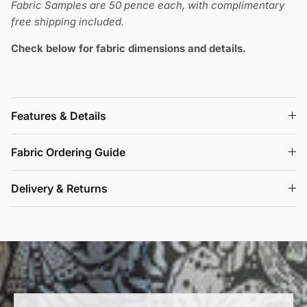
Fabric Samples are 50 pence each, with complimentary
free shipping included.
Check below for fabric dimensions and details.
Features & Details
Fabric Ordering Guide
Delivery & Returns