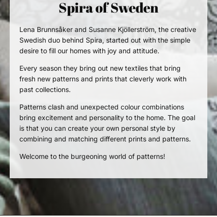
Spira of Sweden
Lena Brunnsåker
and Susanne Kjöllerström, the creative
Swedish duo behind Spira, started out with the simple
desire to fill our homes with joy and attitude.
Every season they bring out new textiles that bring
fresh new patterns and prints that cleverly work with
past collections.
Patterns clash and unexpected colour combinations
bring excitement and personality to the home. The goal
is that you can create your own personal style by
combining and matching
different prints and
patterns.
Welcome to the burgeoning world of patterns!