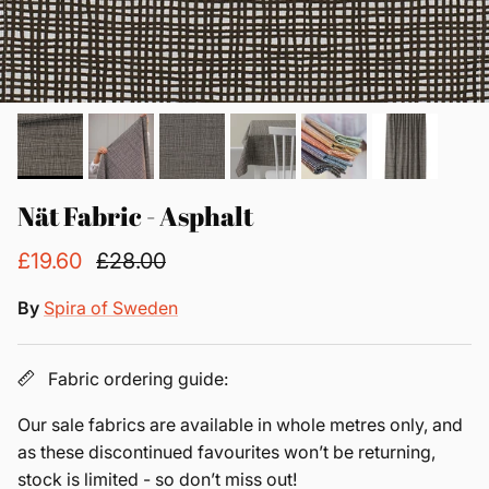
Nät Fabric - Asphalt
£19.60
£28.00
By
Spira of Sweden
Fabric ordering guide:
Our sale fabrics are available in whole metres only, and
as these discontinued favourites won’t be returning,
stock is limited - so don’t miss out!