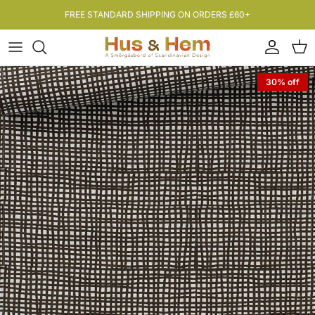
Skip to content
FREE STANDARD SHIPPING ON ORDERS £60+
Account
Bas
30% off