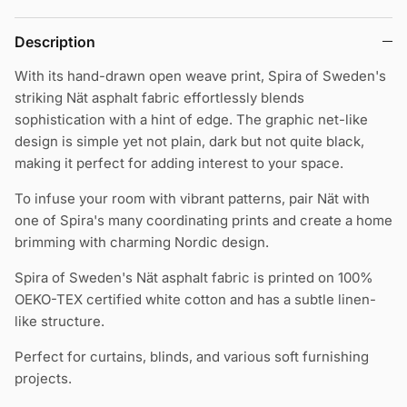
Description
With its hand-drawn open weave print, Spira of Sweden's
striking Nät asphalt fabric effortlessly blends
sophistication with a hint of edge.
The graphic net-like
design is simple yet not plain, dark but not quite black,
making it perfect for adding interest to your space.
To infuse your room with vibrant patterns, pair Nät with
one of Spira's many coordinating prints and create a home
brimming with charming Nordic design.
Spira of Sweden's Nät asphalt fabric is printed on 100%
OEKO-TEX certified white cotton and has a subtle linen-
like structure.
Perfect for curtains, blinds, and various soft furnishing
projects.