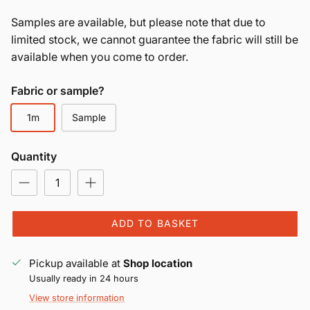
Samples are available, but please note that due to
limited stock, we cannot guarantee the fabric will still be
available when you come to order.
Fabric or sample?
1m
Sample
Quantity
ADD TO BASKET
Pickup available at
Shop location
Usually ready in 24 hours
View store information