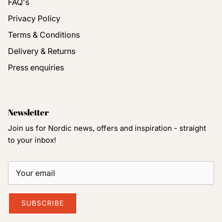
FAQ's
Privacy Policy
Terms & Conditions
Delivery & Returns
Press enquiries
Newsletter
Join us for Nordic news, offers and inspiration - straight
to your inbox!
SUBSCRIBE