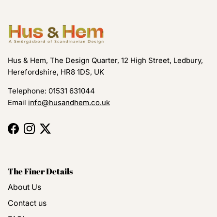
Hus & Hem, The Design Quarter, 12 High Street, Ledbury,
Herefordshire, HR8 1DS, UK
Telephone: 01531 631044
Email
info@husandhem.co.uk
Facebook
Instagram
Twitter
The Finer Details
About Us
Contact us